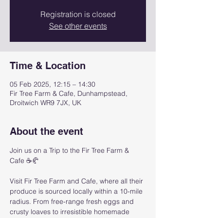
Registration is closed
See other events
Time & Location
05 Feb 2025, 12:15 – 14:30
Fir Tree Farm & Cafe, Dunhampstead,
Droitwich WR9 7JX, UK
About the event
Join us on a Trip to the Fir Tree Farm & 
Cafe ☕🥐
Visit Fir Tree Farm and Cafe, where all their 
produce is sourced locally within a 10-mile 
radius. From free-range fresh eggs and 
crusty loaves to irresistible homemade 