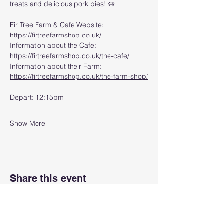
treats and delicious pork pies! 🥧
Fir Tree Farm & Cafe Website: 
https://firtreefarmshop.co.uk/
Information about the Cafe: 
https://firtreefarmshop.co.uk/the-cafe/
Information about their Farm: 
https://firtreefarmshop.co.uk/the-farm-shop/
Depart: 12:15pm
Show More
Share this event