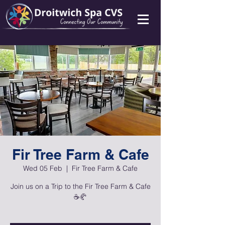
Fir Tree Farm & Cafe
Wed 05 Feb
  |  
Fir Tree Farm & Cafe
Join us on a Trip to the Fir Tree Farm & Cafe
☕🥐