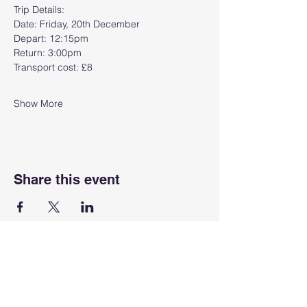
Trip Details:
Date: Friday, 20th December
Depart: 12:15pm
Return: 3:00pm
Transport cost: £8
Show More
Share this event