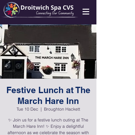
Festive Lunch at The
March Hare Inn
Tue 10 Dec
  |  
Broughton Hackett
✨ Join us for a festive lunch outing at The
March Hare Inn! ✨ Enjoy a delightful
afternoon as we celebrate the season with