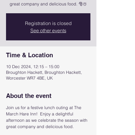
great company and delicious food. 🎅☃️
Registration is closed
See other events
Time & Location
10 Dec 2024, 12:15 – 15:00
Broughton Hackett, Broughton Hackett,
Worcester WR7 4BE, UK
About the event
Join us for a festive lunch outing at The 
March Hare Inn!  Enjoy a delightful 
afternoon as we celebrate the season with 
great company and delicious food.