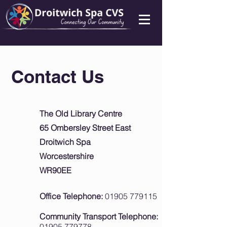
Contact Us
The Old Library Centre
65 Ombersley Street East
Droitwich Spa
Worcestershire
WR90EE
Office Telephone:
01905 779115
Community Transport Telephone:
01905 779778