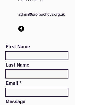
admin@droitwichcvs.org.uk
First Name
Last Name
Email
Message